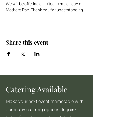
We will be offering a limited menu all day on 
Mother's Day. Thank you for understanding.
Share this event
Catering Available
Make your next event memorable with
our many catering options. Inquire
below for options and availability.