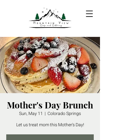
Mother's Day Brunch
Sun, May 11
  |  
Colorado Springs
Let us treat mom this Mother's Day!