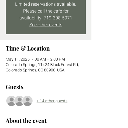
Limited reservations available.
Please call the cafe for
availability. 719-308-5971
See other events
Time & Location
May 11, 2025, 7:00 AM – 2:00 PM
Colorado Springs, 11424 Black Forest Rd,
Colorado Springs, CO 80908, USA
Guests
+ 14 other guests
About the event